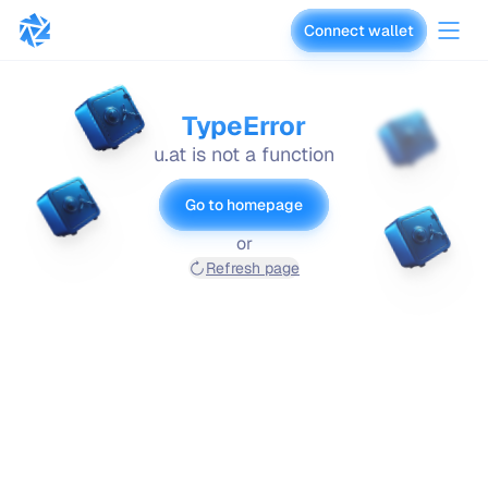
Connect wallet
vaults.fyi
TypeError
u.at is not a function
Go to homepage
or
Refresh page