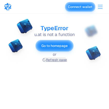
Connect wallet
vaults.fyi
TypeError
u.at is not a function
Go to homepage
or
Refresh page