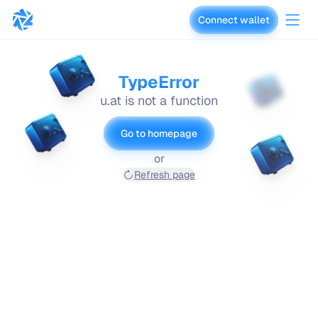
Connect wallet
vaults.fyi
TypeError
u.at is not a function
Go to homepage
or
Refresh page