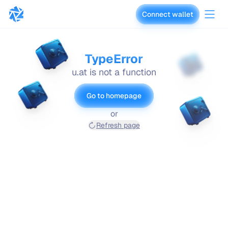
Connect wallet
vaults.fyi
TypeError
u.at is not a function
Go to homepage
or
Refresh page