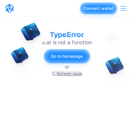
Connect wallet
vaults.fyi
TypeError
u.at is not a function
Go to homepage
or
Refresh page