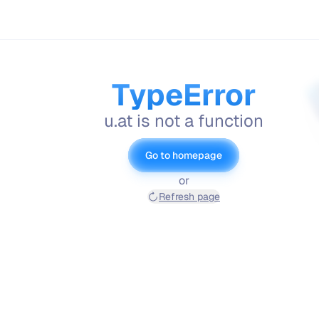
TypeError
u.at is not a function
Go to homepage
or
Refresh page