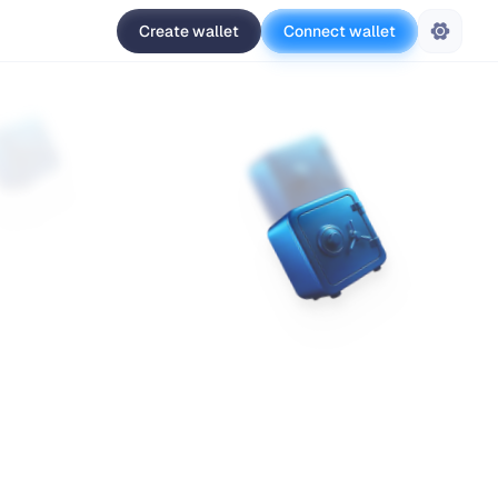
Create wallet
Connect wallet
Settings