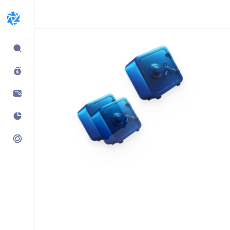
Expand
sidebar
Build products using
vaults.fyi API
Learn how companies like
Kraken, Jumper, Gauntlet, kpk
& Maple use our data,
transaction payloads &
portfolio tracking.
See what’s possible