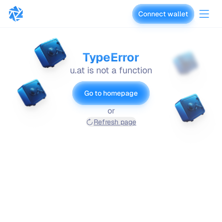
Connect wallet
vaults.fyi
TypeError
u.at is not a function
Go to homepage
or
Refresh page