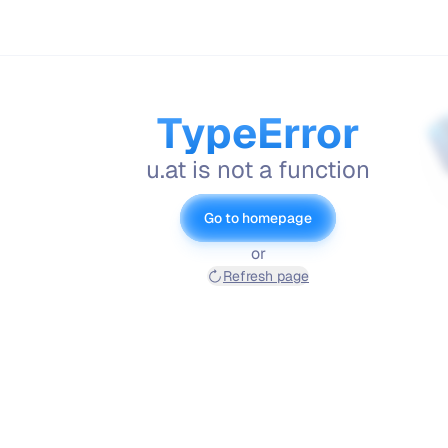
TypeError
u.at is not a function
Go to homepage
or
Refresh page