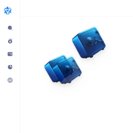
Expand
sidebar
Build products using
vaults.fyi API
Learn how companies like
Kraken, Jumper, Gauntlet, kpk
& Maple use our data,
transaction payloads &
portfolio tracking.
See what’s possible