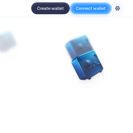
Create wallet
Connect wallet
Settings