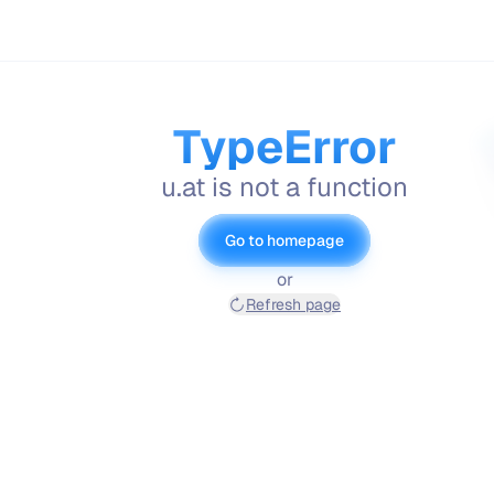
TypeError
u.at is not a function
Go to homepage
or
Refresh page