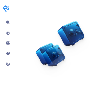
Expand
sidebar
Build products using
vaults.fyi API
Learn how companies like
Kraken, Jumper, Gauntlet, kpk
& Maple use our data,
transaction payloads &
portfolio tracking.
See what’s possible