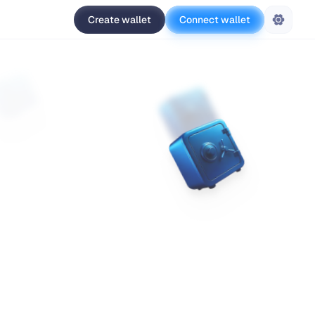
Create wallet
Connect wallet
Settings