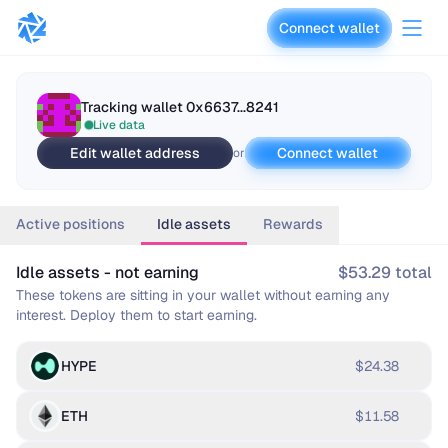
Connect wallet
vaults.fyi
Tracking wallet
0x6637...8241
Live data
Edit wallet address
Connect wallet
or
Active positions
Idle assets
Rewards
Idle assets - not earning
$53.29 total
These tokens are sitting in your wallet without earning any
interest. Deploy them to start earning.
HYPE
$24.38
ETH
$11.58