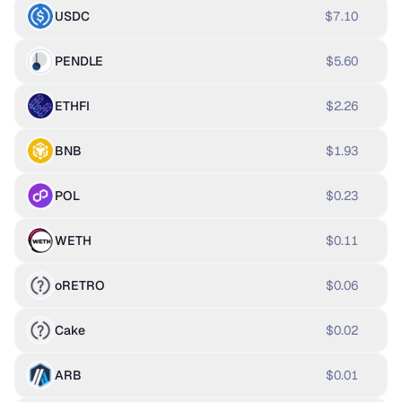
USDC
$7.10
PENDLE
$5.60
ETHFI
$2.26
BNB
$1.93
POL
$0.23
WETH
$0.11
oRETRO
$0.06
Cake
$0.02
ARB
$0.01