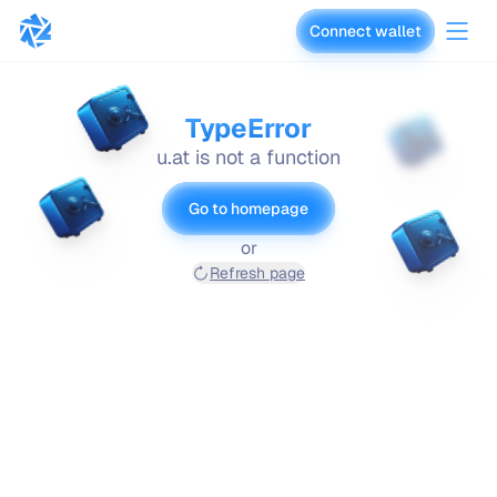
Connect wallet
vaults.fyi
TypeError
u.at is not a function
Go to homepage
or
Refresh page