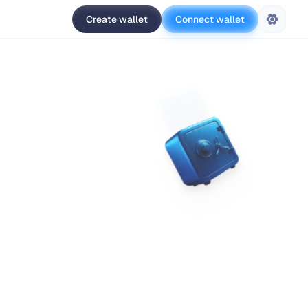
Create wallet
Connect wallet
Settings