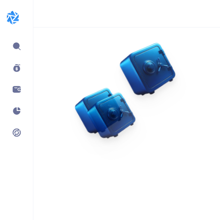
Expand
sidebar
Build products using
vaults.fyi API
Learn how companies like
Kraken, Jumper, Gauntlet, kpk
& Maple use our data,
transaction payloads &
portfolio tracking.
See what’s possible