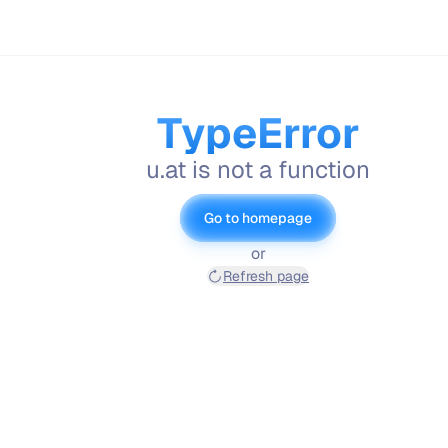
TypeError
u.at is not a function
Go to homepage
or
Refresh page