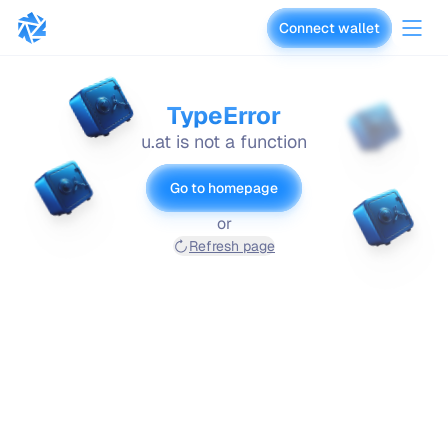
Connect wallet
vaults.fyi
TypeError
u.at is not a function
Go to homepage
or
Refresh page