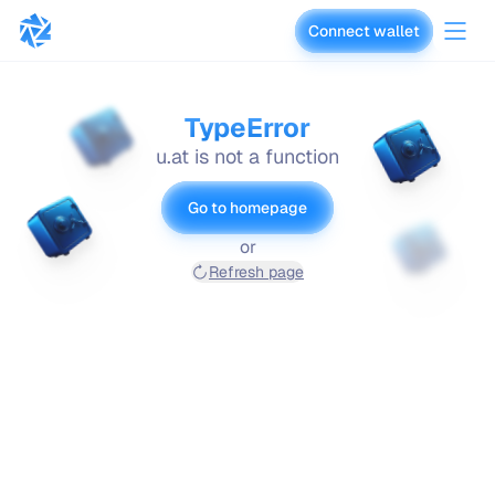
Connect wallet
vaults.fyi
TypeError
u.at is not a function
Go to homepage
or
Refresh page