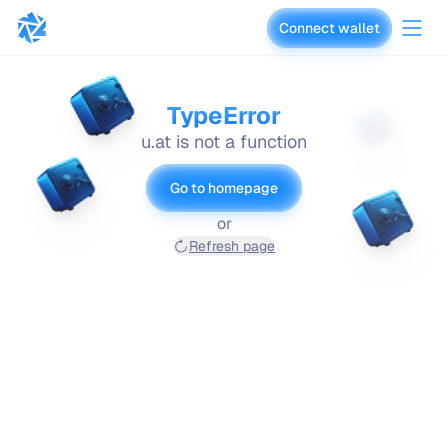
Connect wallet
vaults.fyi
TypeError
u.at is not a function
Go to homepage
or
Refresh page