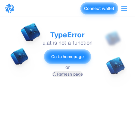
Connect wallet
vaults.fyi
TypeError
u.at is not a function
Go to homepage
or
Refresh page