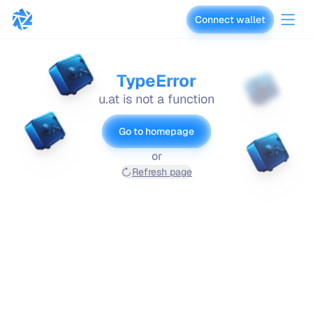
Connect wallet
vaults.fyi
TypeError
u.at is not a function
Go to homepage
or
Refresh page