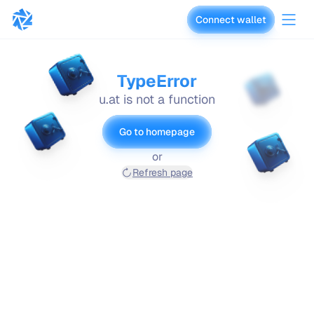
Connect wallet
vaults.fyi
TypeError
u.at is not a function
Go to homepage
or
Refresh page