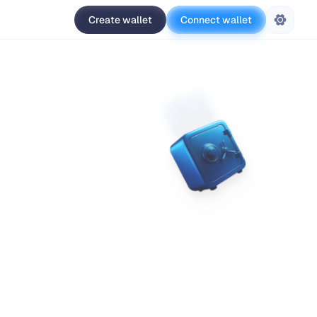
Create wallet
Connect wallet
Settings