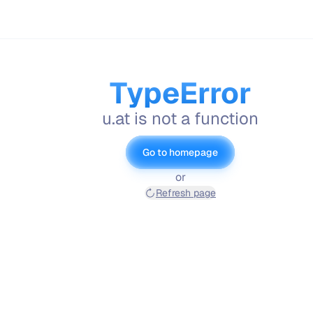
TypeError
u.at is not a function
Go to homepage
or
Refresh page