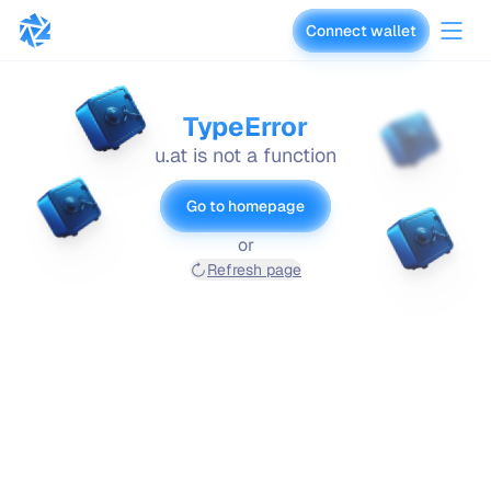
Connect wallet
vaults.fyi
TypeError
u.at is not a function
Go to homepage
or
Refresh page