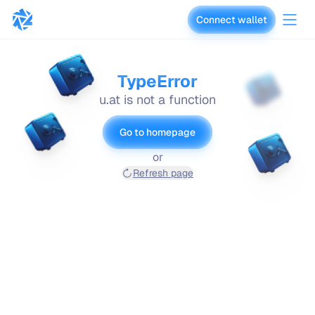
Connect wallet
vaults.fyi
TypeError
u.at is not a function
Go to homepage
or
Refresh page