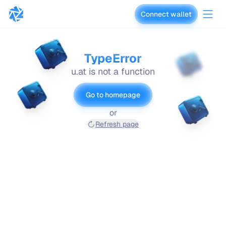
Connect wallet
vaults.fyi
TypeError
u.at is not a function
Go to homepage
or
Refresh page