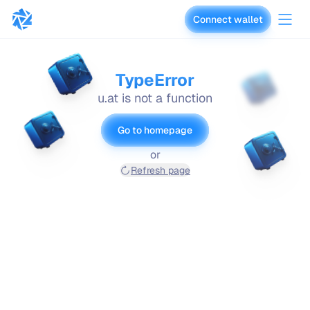
Connect wallet
vaults.fyi
TypeError
u.at is not a function
Go to homepage
or
Refresh page