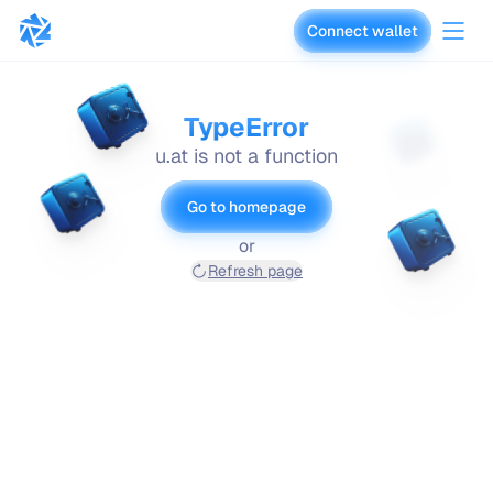
Connect wallet
vaults.fyi
TypeError
u.at is not a function
Go to homepage
or
Refresh page