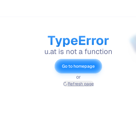
TypeError
u.at is not a function
Go to homepage
or
Refresh page