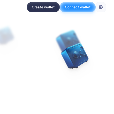
Create wallet
Connect wallet
Settings