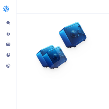
Expand
sidebar
Build products using
vaults.fyi API
Learn how companies like
Kraken, Jumper, Gauntlet, kpk
& Maple use our data,
transaction payloads &
portfolio tracking.
See what’s possible