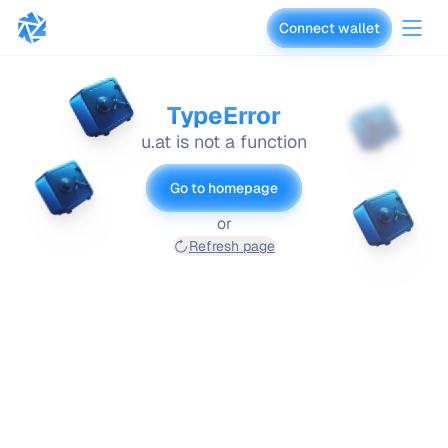
Connect wallet
vaults.fyi
TypeError
u.at is not a function
Go to homepage
or
Refresh page