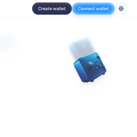
Create wallet
Connect wallet
Settings