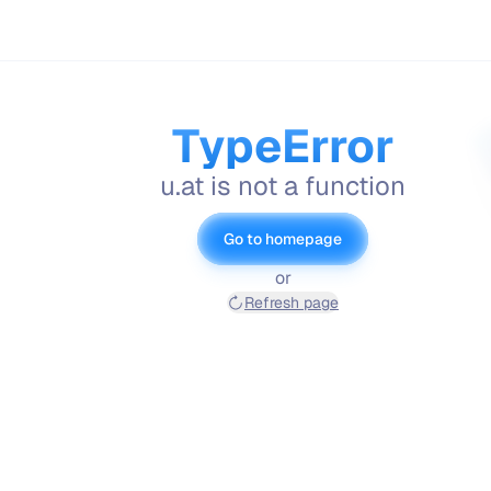
TypeError
u.at is not a function
Go to homepage
or
Refresh page