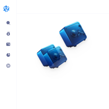
Expand
sidebar
Build products using
vaults.fyi API
Learn how companies like
Kraken, Jumper, Gauntlet, kpk
& Maple use our data,
transaction payloads &
portfolio tracking.
See what’s possible