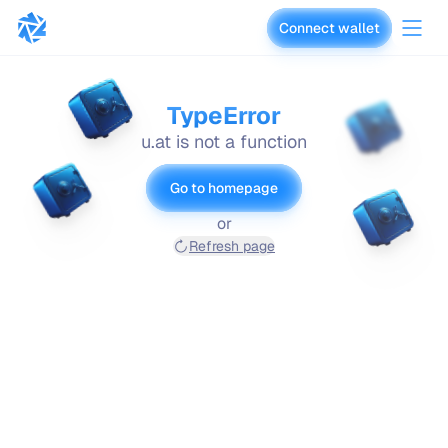
Connect wallet
vaults.fyi
TypeError
u.at is not a function
Go to homepage
or
Refresh page