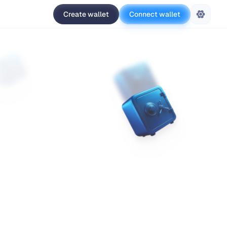
Create wallet
Connect wallet
Settings