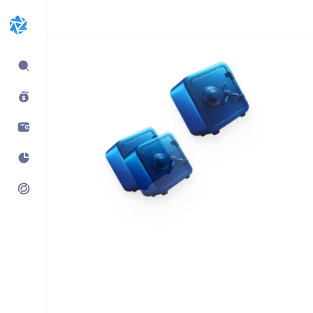
Expand
sidebar
Build products using
vaults.fyi API
Learn how companies like
Kraken, Jumper, Gauntlet, kpk
& Maple use our data,
transaction payloads &
portfolio tracking.
See what’s possible