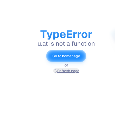
TypeError
u.at is not a function
Go to homepage
or
Refresh page