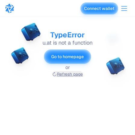
Connect wallet
vaults.fyi
TypeError
u.at is not a function
Go to homepage
or
Refresh page