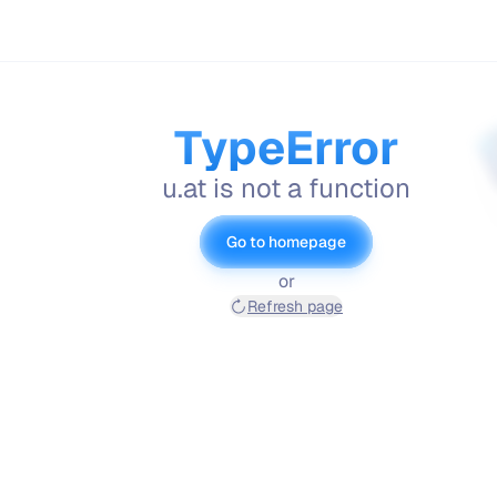
TypeError
u.at is not a function
Go to homepage
or
Refresh page