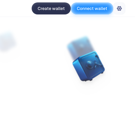
Create wallet
Connect wallet
Settings