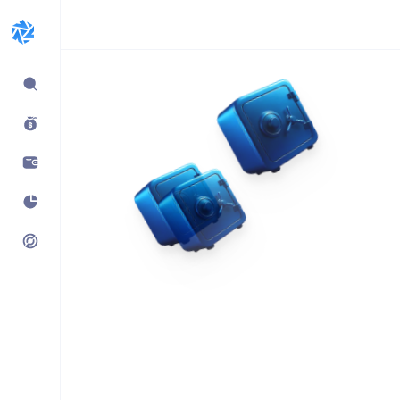
Expand
sidebar
Build products using
vaults.fyi API
Learn how companies like
Kraken, Jumper, Gauntlet, kpk
& Maple use our data,
transaction payloads &
portfolio tracking.
See what’s possible