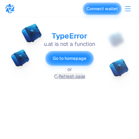
Connect wallet
vaults.fyi
TypeError
u.at is not a function
Go to homepage
or
Refresh page