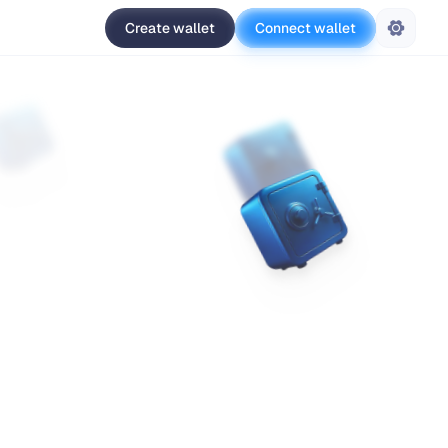
Create wallet
Connect wallet
Settings