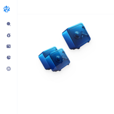
Expand
sidebar
Build products using
vaults.fyi API
Learn how companies like
Kraken, Jumper, Gauntlet, kpk
& Maple use our data,
transaction payloads &
portfolio tracking.
See what’s possible