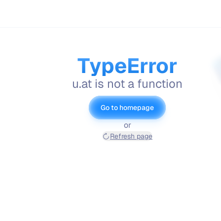
TypeError
u.at is not a function
Go to homepage
or
Refresh page