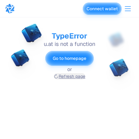
Connect wallet
vaults.fyi
TypeError
u.at is not a function
Go to homepage
or
Refresh page