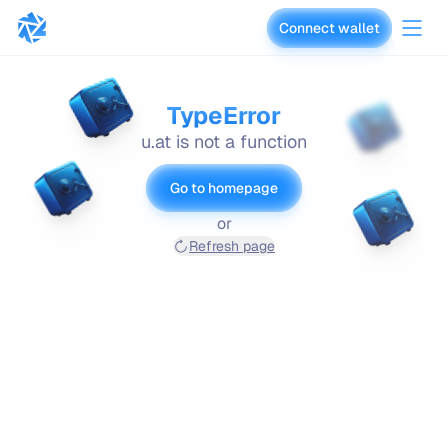
Connect wallet
vaults.fyi
TypeError
u.at is not a function
Go to homepage
or
Refresh page