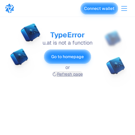
Connect wallet
vaults.fyi
TypeError
u.at is not a function
Go to homepage
or
Refresh page