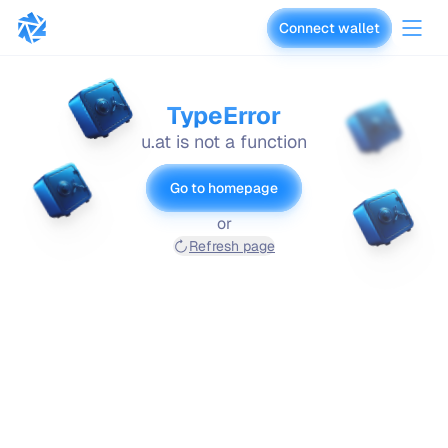
Connect wallet
vaults.fyi
TypeError
u.at is not a function
Go to homepage
or
Refresh page