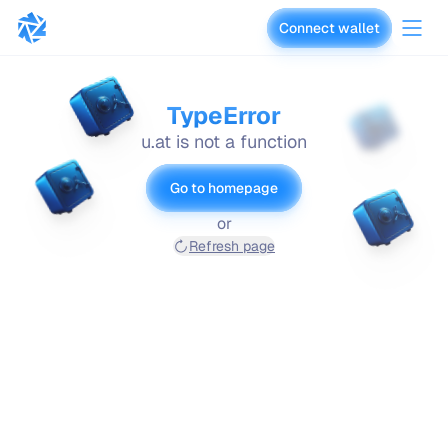
Connect wallet
vaults.fyi
TypeError
u.at is not a function
Go to homepage
or
Refresh page