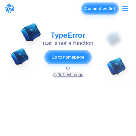
Connect wallet
vaults.fyi
TypeError
u.at is not a function
Go to homepage
or
Refresh page