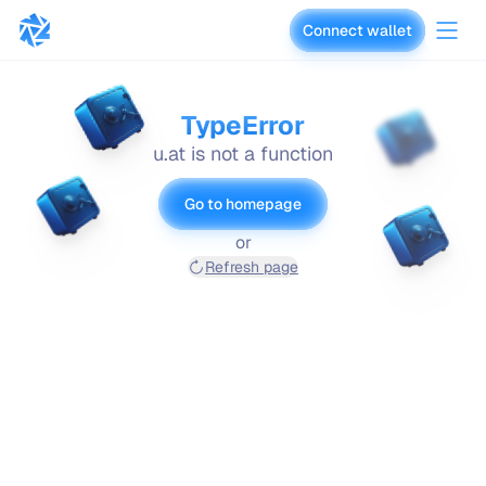
Connect wallet
vaults.fyi
TypeError
u.at is not a function
Go to homepage
or
Refresh page