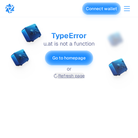
Connect wallet
vaults.fyi
TypeError
u.at is not a function
Go to homepage
or
Refresh page