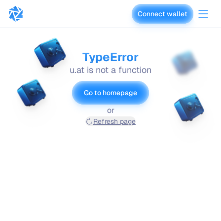
Connect wallet
vaults.fyi
TypeError
u.at is not a function
Go to homepage
or
Refresh page