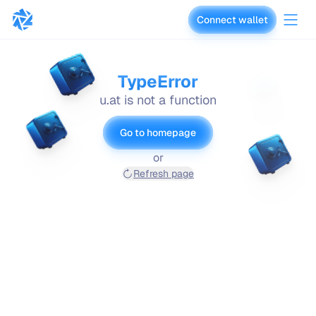
Connect wallet
vaults.fyi
TypeError
u.at is not a function
Go to homepage
or
Refresh page