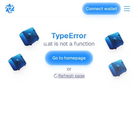
Connect wallet
vaults.fyi
TypeError
u.at is not a function
Go to homepage
or
Refresh page