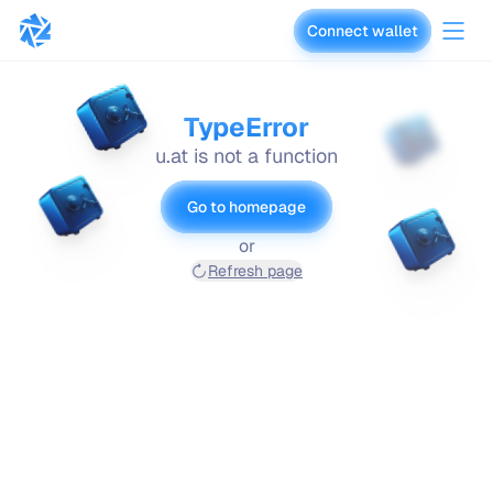
Connect wallet
vaults.fyi
TypeError
u.at is not a function
Go to homepage
or
Refresh page