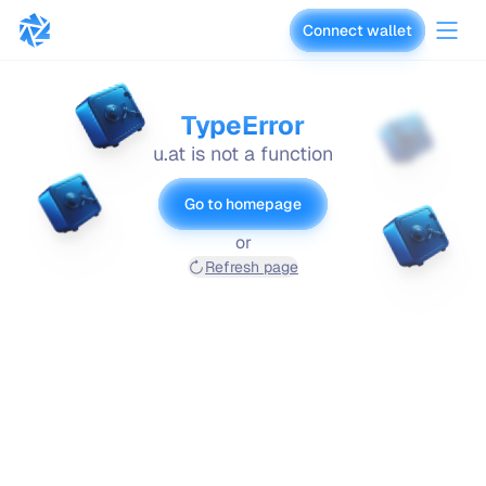
Connect wallet
vaults.fyi
TypeError
u.at is not a function
Go to homepage
or
Refresh page