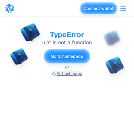
Connect wallet
vaults.fyi
TypeError
u.at is not a function
Go to homepage
or
Refresh page